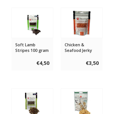
Soft Lamb
Chicken &
Stripes 100 gram
Seafood Jerky
100 gram
€4,50
€3,50