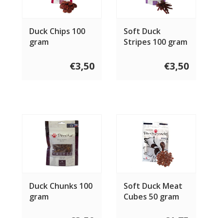
Duck Chips 100
Soft Duck
gram
Stripes 100 gram
€3,50
€3,50
Duck Chunks 100
Soft Duck Meat
gram
Cubes 50 gram