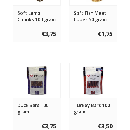
Soft Lamb
Soft Fish Meat
Chunks 100 gram
Cubes 50 gram
€3,75
€1,75
Duck Bars 100
Turkey Bars 100
gram
gram
€3,75
€3,50