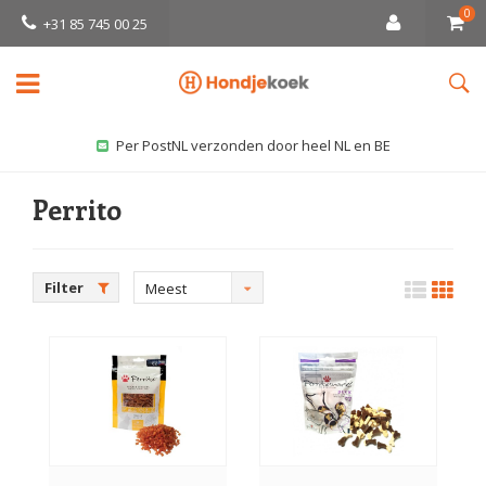
0
+31 85 745 00 25
Per PostNL verzonden door heel NL en BE
Perrito
Filter
Meest
bekeken