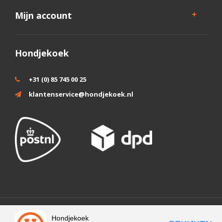
Mijn account
Hondjekoek
+31 (0) 85 745 00 25
klantenservice@hondjekoek.nl
Wij slaan cookies op om onze website te verbeteren. Is dat akkoord?
Hondjekoek