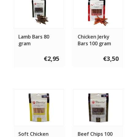
Lamb Bars 80
Chicken Jerky
gram
Bars 100 gram
€2,95
€3,50
Soft Chicken
Beef Chips 100