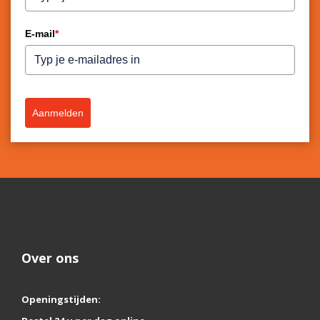
E-mail
*
Aanmelden
Over ons
Openingstijden: