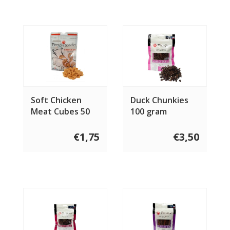
Soft Chicken
Duck Chunkies
Meat Cubes 50
100 gram
gram
€1,75
€3,50