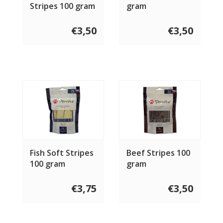
Stripes 100 gram
gram
€3,50
€3,50
Fish Soft Stripes
Beef Stripes 100
100 gram
gram
€3,75
€3,50