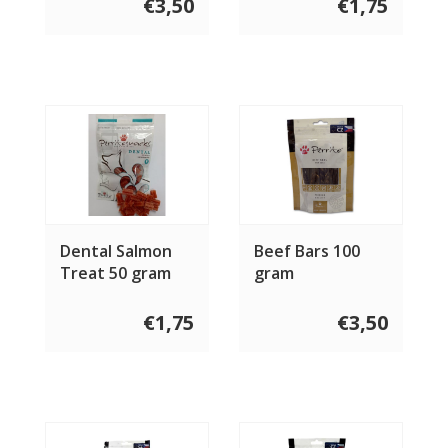
€3,50
€1,75
Dental Salmon
Beef Bars 100
Treat 50 gram
gram
€1,75
€3,50