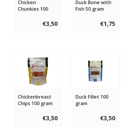
Chicken
Duck Bone with
Chunkies 100
Fish 50 gram
gram
€3,50
€1,75
Chickenbreast
Duck Fillet 100
Chips 100 gram
gram
€3,50
€3,50