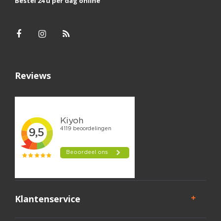
Bestel 24 u per dag online
Reviews
Klantenservice