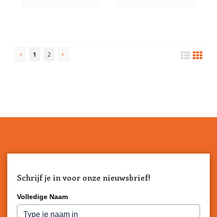
1
2
Schrijf je in voor onze nieuwsbrief!
Volledige Naam